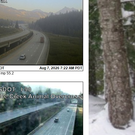
 mp 55.2