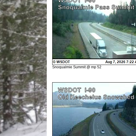
Snoqualmie Summit @ mp 52