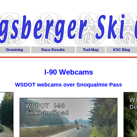
Grooming
Race Results
Trail Map
KSC Blog
I-90 Webcams
WSDOT webcams over Snoqualmie Pass