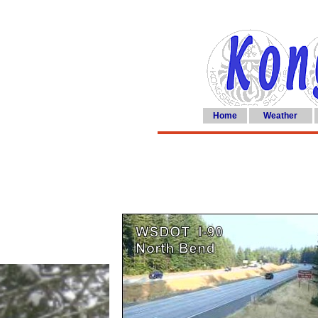
Home
Weather