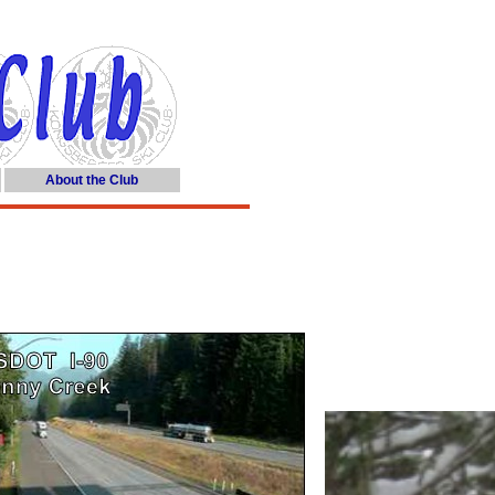
About the Club