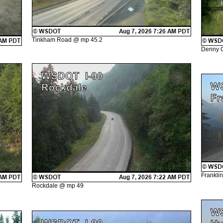
Tinkham Road @ mp 45.2
Denny 
Frankli
Rockdale @ mp 49