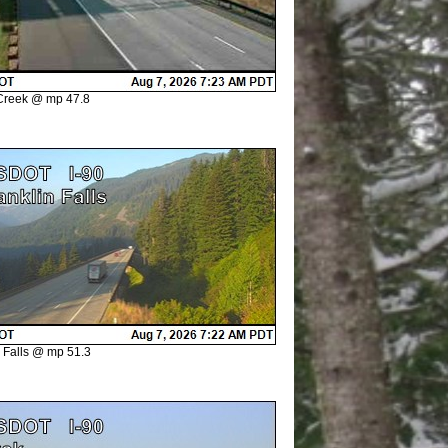
Creek @ mp 47.8
n Falls @ mp 51.3