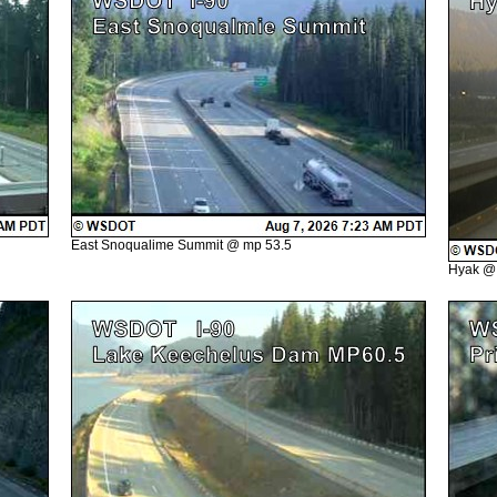
East Snoqualime Summit @ mp 53.5
Hyak @