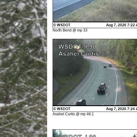
North Bend @ mp 33
Asahel Curtis @ mp 48.1