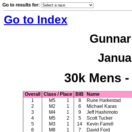
Go to results for:
Go to Index
Gunnar
Janua
30k Mens -
Overall
Class / Place
BIB
Name
1
M5
1
8
Rune Harkestad
2
M2
1
6
Michael Karas
3
M4
1
9
Jeff Hashimoto
4
M5
2
5
Scott Tucker
5
M3
1
14
Kevin Farrell
6
M8
1
7
David Ford