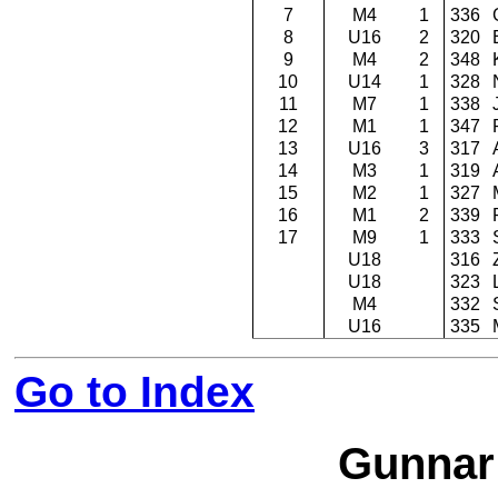
7
M4
1
336
8
U16
2
320
9
M4
2
348
10
U14
1
328
11
M7
1
338
12
M1
1
347
13
U16
3
317
14
M3
1
319
15
M2
1
327
16
M1
2
339
17
M9
1
333
U18
316
U18
323
M4
332
U16
335
Go to Index
Gunnar