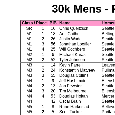
30k Mens - 
Class / Place
BIB
Name
Homet
SR
1
16
Chris Queitzsch
Seattle
M1
1
18
Aric Gaither
Bellin
M1
2
26
Justin Wade
Seattle
M1
3
56
Jonathan Loeffler
Seattle
M1
4
25
Will Gochberg
Seattle
M2
1
6
Michael Karas
Seattle
M2
2
52
Tyler Johnson
Seattle
M3
1
14
Kevin Farrell
Leaven
M3
2
24
Konstantin Matveev
Pullma
M3
3
55
Douglas Collins
Seattle
M4
1
9
Jeff Hashimoto
Ellens
M4
2
13
Jon Fewster
Seattle
M4
3
20
Tim Melbourne
Ellens
M4
4
53
Douglas Holtan
Mercer 
M4
42
Oscar Brain
Seattle
M5
1
8
Rune Harkestad
Bellev
M5
2
5
Scott Tucker
Portla