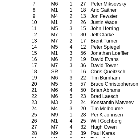
7
M6
1
27
Peter Miksovsky
8
M1
1
18
Aric Gaither
9
M4
2
13
Jon Fewster
10
M1
2
26
Justin Wade
11
M5
3
15
John Herring
12
M7
1
30
Jeff Clarke
13
M7
2
17
Brent Turner
14
M5
4
12
Peter Spiegel
15
M1
3
56
Jonathan Loeffler
16
M6
2
19
David Evans
17
M7
3
36
David Tower
18
SR
1
16
Chris Queitzsch
19
M6
3
22
Tim Burnham
20
M5
5
57
Bruce Christopherso
21
M6
4
50
Brian Abrams
22
M6
5
23
Brad Laesch
23
M3
2
24
Konstantin Matveev
24
M4
3
20
Tim Melbourne
25
M9
1
28
Per K Johnsen
26
M1
4
25
Will Gochberg
27
M7
4
32
Hugh Owen
28
M9
2
39
Paul Karas