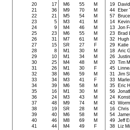
20
17
M6
55
M
19
David
21
36
M9
70
M
44
Eber 
22
21
M5
54
M
57
Bruce
23
5
M3
41
M
14
Kevin 
24
9
M4
46
M
13
Jon F
25
23
M6
55
M
23
Brad 
26
31
M7
61
M
32
Hugh
27
15
SR
27
F
29
Katie
28
8
M1
30
M
18
Aric G
29
10
M1
34
M
26
Justi
30
25
M4
48
M
20
Tim M
31
26
M1
30
F
45
Linne
32
38
M6
59
M
31
Jim Sl
33
34
M3
41
F
33
Marle
34
39
M6
58
M
35
Eric 
35
16
M1
30
M
56
Jonat
36
24
M3
43
M
24
Konst
37
48
M9
74
M
43
Worm
38
19
SR
28
M
16
Chris
39
40
M6
58
M
54
James
40
46
M8
69
M
49
Jeff E
41
44
M4
49
F
38
Liz Mi