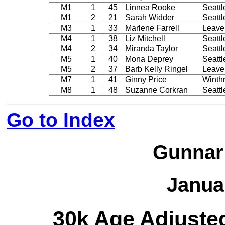
M1
1
45
Linnea Rooke
Seattl
M1
2
21
Sarah Widder
Seattl
M3
1
33
Marlene Farrell
Leave
M4
1
38
Liz Mitchell
Seattl
M4
2
34
Miranda Taylor
Seattl
M5
1
40
Mona Deprey
Seattl
M5
2
37
Barb Kelly Ringel
Leave
M7
1
41
Ginny Price
Winth
M8
1
48
Suzanne Corkran
Seattl
Go to Index
Gunnar
Janua
30k Age Adjuste