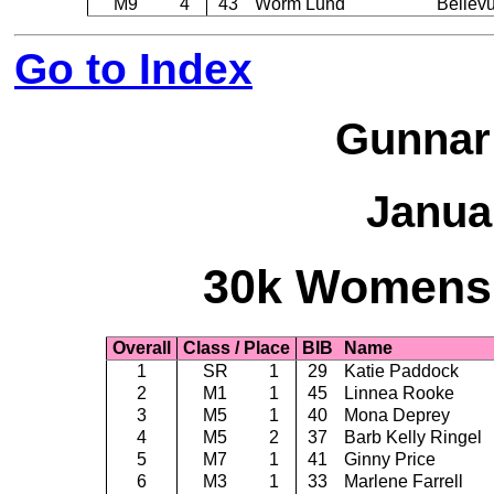
M9
4
43
Worm Lund
Bellev
Go to Index
Gunnar
Janua
30k Womens -
Overall
Class / Place
BIB
Name
1
SR
1
29
Katie Paddock
2
M1
1
45
Linnea Rooke
3
M5
1
40
Mona Deprey
4
M5
2
37
Barb Kelly Ringel
5
M7
1
41
Ginny Price
6
M3
1
33
Marlene Farrell