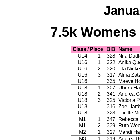
Janua
7.5k Womens -
Class / Place
BIB
Name
U14
1
328
Nila Dudl
U16
1
322
Anika Qu
U16
2
320
Ela Nicke
U16
3
317
Alina Zat
U16
335
Maeve Ho
U18
1
307
Uhuru Ha
U18
2
341
Andrea Gh
U18
3
325
Victoria 
U18
316
Zoe Hard
U18
323
Lucille 
M1
1
347
Rebecca 
M1
2
339
Ruth Wo
M2
1
327
Mandi Ha
M3
1
319
Andrea B