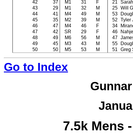
42
37
M1
31
F
21
Sarah
43
29
M1
32
M
25
Will 
44
41
M4
49
M
53
Dougl
45
35
M2
39
M
52
Tyler
46
47
M4
46
F
34
Miran
47
42
SR
29
F
46
Nahje
48
49
M6
56
M
47
Jame
49
45
M3
43
M
55
Dougl
50
50
M5
53
M
51
Greg 
Go to Index
Gunnar
Janua
7.5k Mens -