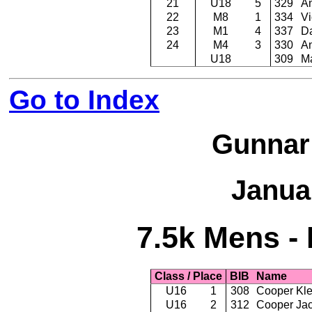
21
U18
5
329
A
22
M8
1
334
Vi
23
M1
4
337
Da
24
M4
3
330
An
U18
309
M
Go to Index
Gunnar
Janua
7.5k Mens - 
Class / Place
BIB
Name
U16
1
308
Cooper Kle
U16
2
312
Cooper Ja