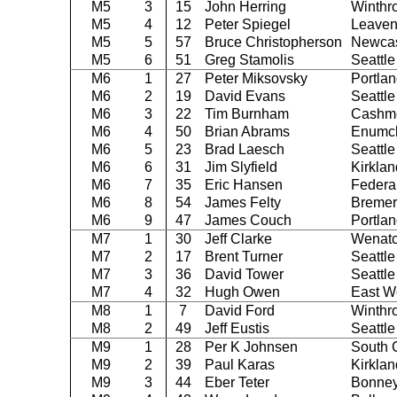
M5
3
15
John Herring
Winthr
M5
4
12
Peter Spiegel
Leaven
M5
5
57
Bruce Christopherson
Newcas
M5
6
51
Greg Stamolis
Seattle
M6
1
27
Peter Miksovsky
Portla
M6
2
19
David Evans
Seattle
M6
3
22
Tim Burnham
Cashm
M6
4
50
Brian Abrams
Enumc
M6
5
23
Brad Laesch
Seattle
M6
6
31
Jim Slyfield
Kirklan
M6
7
35
Eric Hansen
Federa
M6
8
54
James Felty
Bremer
M6
9
47
James Couch
Portla
M7
1
30
Jeff Clarke
Wenat
M7
2
17
Brent Turner
Seattle
M7
3
36
David Tower
Seattle
M7
4
32
Hugh Owen
East W
M8
1
7
David Ford
Winthr
M8
2
49
Jeff Eustis
Seattle
M9
1
28
Per K Johnsen
South 
M9
2
39
Paul Karas
Kirklan
M9
3
44
Eber Teter
Bonney