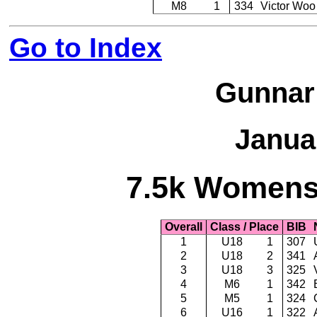
M8
1
334
Victor Woo
Go to Index
Gunnar
Janua
7.5k Womens 
Overall
Class / Place
BIB
1
U18
1
307
2
U18
2
341
3
U18
3
325
4
M6
1
342
5
M5
1
324
6
U16
1
322