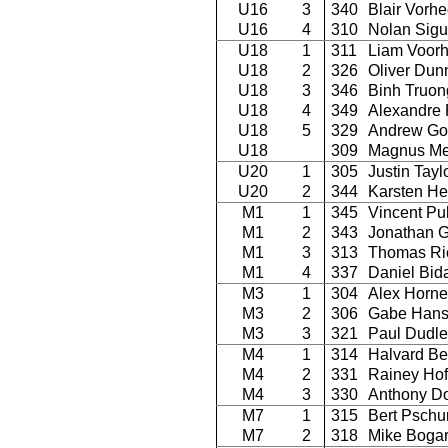
U16
3
340
Blair Vorh
U16
4
310
Nolan Sigu
U18
1
311
Liam Voor
U18
2
326
Oliver Dun
U18
3
346
Binh Truon
U18
4
349
Alexandre 
U18
5
329
Andrew Go
U18
309
Magnus Me
U20
1
305
Justin Tayl
U20
2
344
Karsten He
M1
1
345
Vincent Pu
M1
2
343
Jonathan G
M1
3
313
Thomas Ri
M1
4
337
Daniel Bid
M3
1
304
Alex Horne
M3
2
306
Gabe Han
M3
3
321
Paul Dudle
M4
1
314
Halvard Be
M4
2
331
Rainey Ho
M4
3
330
Anthony D
M7
1
315
Bert Pschu
M7
2
318
Mike Boga