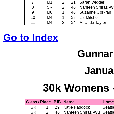
7
M1
2
21
Sarah Widder
8
SR
2
46
Nahjeen Shirazi-W
9
M8
1
48
Suzanne Corkran
10
M4
1
38
Liz Mitchell
11
M4
2
34
Miranda Taylor
Go to Index
Gunnar
Janua
30k Womens -
Class / Place
BIB
Name
Home
SR
1
29
Katie Paddock
Seattl
SR
2
46
Nahjeen Shirazi-Wu
Seattl