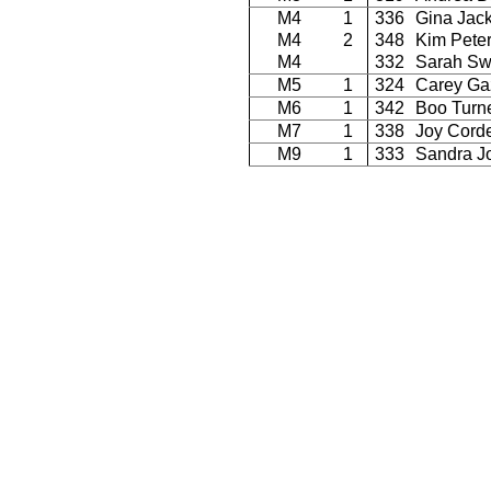
M4
1
336
Gina Jac
M4
2
348
Kim Pete
M4
332
Sarah Sw
M5
1
324
Carey Ga
M6
1
342
Boo Turn
M7
1
338
Joy Corde
M9
1
333
Sandra J