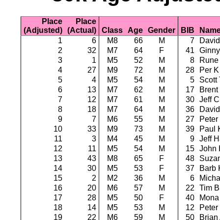
Place
Place
(Adjusted)
(Actual)
Class
Age
Gender
BIB
Nam
1
6
M8
66
M
7
David
2
32
M7
64
F
41
Ginny
3
1
M5
52
M
8
Rune 
4
27
M9
72
M
28
Per K
5
4
M5
54
M
5
Scott
6
13
M7
62
M
17
Brent
7
12
M7
61
M
30
Jeff C
8
18
M7
64
M
36
David
9
7
M6
55
M
27
Peter
10
33
M9
73
M
39
Paul 
11
3
M4
45
M
9
Jeff 
12
11
M5
54
M
15
John 
13
43
M8
65
F
48
Suzan
14
30
M5
53
F
37
Barb 
15
2
M2
36
M
6
Micha
16
20
M6
57
M
22
Tim 
17
28
M5
50
F
40
Mona
18
14
M5
53
M
12
Peter
19
22
M6
59
M
50
Brian