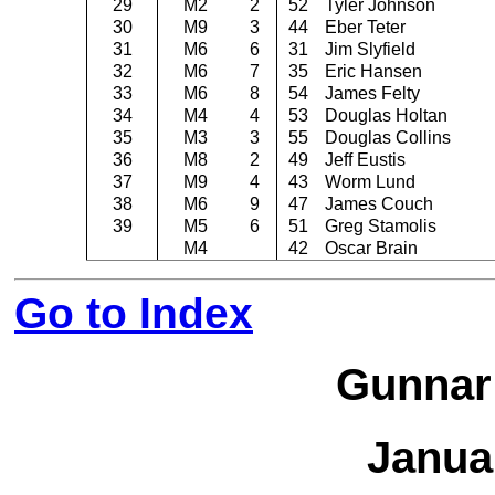
29
M2
2
52
Tyler Johnson
30
M9
3
44
Eber Teter
31
M6
6
31
Jim Slyfield
32
M6
7
35
Eric Hansen
33
M6
8
54
James Felty
34
M4
4
53
Douglas Holtan
35
M3
3
55
Douglas Collins
36
M8
2
49
Jeff Eustis
37
M9
4
43
Worm Lund
38
M6
9
47
James Couch
39
M5
6
51
Greg Stamolis
M4
42
Oscar Brain
Go to Index
Gunnar
Janua