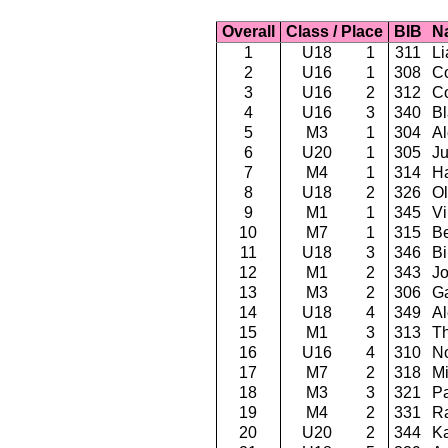
Overall
Class / Place
BIB
N
1
U18
1
311
Li
2
U16
1
308
Co
3
U16
2
312
C
4
U16
3
340
Bl
5
M3
1
304
Al
6
U20
1
305
Ju
7
M4
1
314
Ha
8
U18
2
326
Ol
9
M1
1
345
Vi
10
M7
1
315
Be
11
U18
3
346
Bi
12
M1
2
343
Jo
13
M3
2
306
G
14
U18
4
349
Al
15
M1
3
313
T
16
U16
4
310
No
17
M7
2
318
Mi
18
M3
3
321
Pa
19
M4
2
331
Ra
20
U20
2
344
Ka