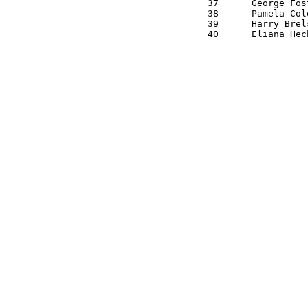
37 	George Foster   M7 	M 	1:11:50

38 	Pamela Cole     M6 	F 	1:15:10

39 	Harry Brelsford M2 	M 	1:16:20
