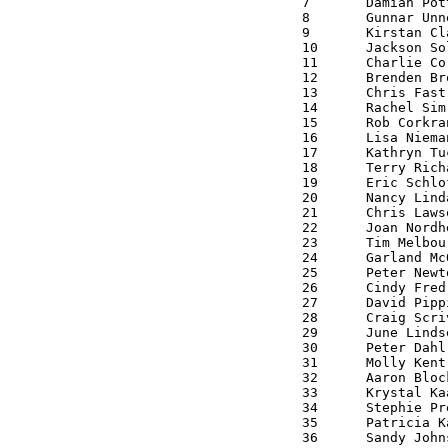
7 	Damian Potts    SR 	M 	0:39:31

8 	Gunnar Unneland M9 	M 	0:41:07

9 	Kirstan Clarke 	J1 	F 	0:41:29

10	Jackson Solway  J2 	M 	0:41:35

11	Charlie Cornish M4 	M 	0:42:14

12	Brenden Brown   J1 	M 	0:43:37

13	Chris Fast      M1 	M 	0:43:59

14 	Rachel Simrell  J1 	F	0:44:09

15 	Rob Corkran     M6 	M 	0:44:51

16 	Lisa Nieman     J1 	F 	0:45:14

17 	Kathryn Tucker  M2 	F 	0:46:00

18 	Terry Richard   M5 	M 	0:46:01

19 	Eric Schloff    M3 	M 	0:47:15

20 	Nancy Lindahl   M1 	F 	0:47:24

21 	Chris Lawson    M4 	M 	0:47:43

22 	Joan Nordheim   M5 	F 	0:49:11

23 	Tim Melbourne   M1 	M 	0:49:14

24 	Garland McQuinn OJ 	F 	0:50:03

25 	Peter Newton    M1 	M 	0:50:16

26 	Cindy Fredrick  M3 	F 	0:50:43

27 	David Pippin    M2 	M 	0:51:51

28 	Craig Scrivner  M1 	M 	0:51:53

29 	June Lindsey    M7 	F 	0:54:31

30 	Peter Dahl      M4 	M 	0:55:24

31 	Molly Kent      J1 	F 	0:55:37

32 	Aaron Block     J2 	M 	0:56:02

33 	Krystal Kaald   M1 	F 	0:58:43

34 	Stephie Prest   J1 	F 	0:59:53

35 	Patricia Kaald  M7 	F 	1:03:37

36 	Sandy Johnsen   M6 	F 	1:07:35
