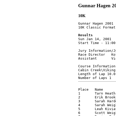
Gunnar Hagen 2
10K
Gunnar Hagen 2001

10K Classic Format

Results

Sun Jan 14, 2001  
Start Time - 11:00
Jury Information/Ju
Race Director   Ko
Assistant       Vi
Course Information

Cabin Creek\Viking
Length of Lap 10.0 
Place 	Name 		Class 	Sex	Time 

1 	Tarn Heath      J1 	M	0:34:08

2 	Erik Brooks	M4 	M 	0:36:10

3 	Sarah Hardee    OJ 	F 	0:37:57

4 	Sarah Weigle    J1 	F 	0:38:51

5 	Leah Kiviat     SR 	F 	0:39:00

6 	Scott Weigle    M4 	M 	0:39:22
